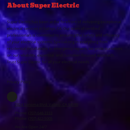
About Super Electric
Super Electric has been at the forefront of delivering exceptional
electrical services in Vallejo, CA. Our team of certified
professionals is committed to ensuring the safety and efficiency
of your electrical systems. Specializing in everything from
residential installations to emergency repairs, we pride ourselves
on our reliability, expertise, and customer-focused approach.
Trust Super Electric for all your electrical needs.
Privacy Policy
2824 Sonoma Blvd. Vallejo, CA 94590
Phone:
(707) 648-3333
Phone:
(707) 422-5005
We Are Open 24/7