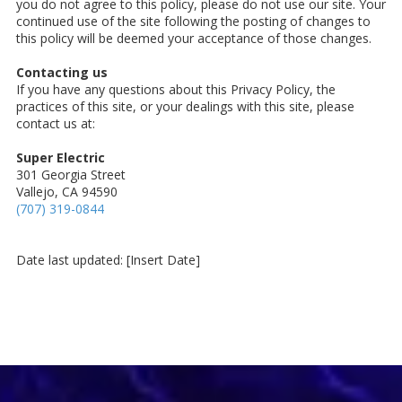
you do not agree to this policy, please do not use our site. Your
continued use of the site following the posting of changes to
this policy will be deemed your acceptance of those changes.
Contacting us
If you have any questions about this Privacy Policy, the
practices of this site, or your dealings with this site, please
contact us at:
Super Electric
301 Georgia Street
Vallejo, CA 94590
(707) 319-0844
Date last updated: [Insert Date]