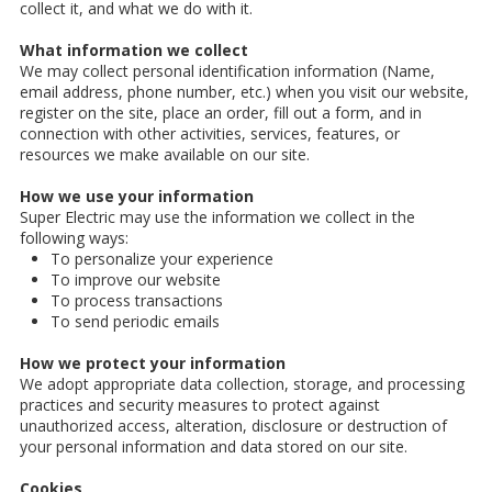
collect it, and what we do with it.
What information we collect
We may collect personal identification information (Name,
email address, phone number, etc.) when you visit our website,
register on the site, place an order, fill out a form, and in
connection with other activities, services, features, or
resources we make available on our site.
How we use your information
Super Electric may use the information we collect in the
following ways:
To personalize your experience
To improve our website
To process transactions
To send periodic emails
How we protect your information
We adopt appropriate data collection, storage, and processing
practices and security measures to protect against
unauthorized access, alteration, disclosure or destruction of
your personal information and data stored on our site.
Cookies