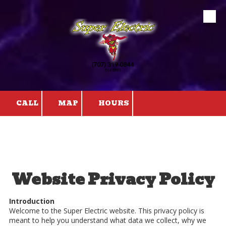
Skip to content
CALL
MAP
HOURS
Website Privacy Policy
Introduction
Welcome to the Super Electric website. This privacy policy is
meant to help you understand what data we collect, why we