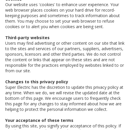
Our website uses 'cookies' to enhance user experience. Your
web browser places cookies on your hard drive for record-
keeping purposes and sometimes to track information about
them. You may choose to set your web browser to refuse
cookies or to alert you when cookies are being sent.
Third-party websites
Users may find advertising or other content on our site that link
to the sites and services of our partners, suppliers, advertisers,
sponsors, licensors and other third parties. We do not control
the content or links that appear on these sites and are not
responsible for the practices employed by websites linked to or
from our site.
Changes to this privacy policy
Super Electric has the discretion to update this privacy policy at
any time. When we do, we will revise the updated date at the
bottom of this page. We encourage users to frequently check
this page for any changes to stay informed about how we are
helping to protect the personal information we collect.
Your acceptance of these terms
By using this site, you signify your acceptance of this policy. If